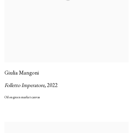
Giulia Mangoni
Folletto Imperatore
,
2022
Oil on green market canvas