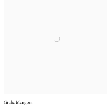
Giulia Mangoni