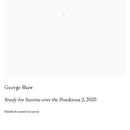
George Shaw
Study for Sunrise over the Ponderosa 2
,
2020
Humbrol enamel on canvas