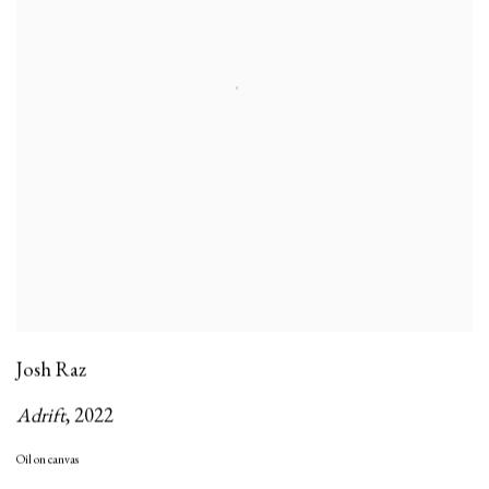
Josh Raz
Adrift
,
2022
Oil on canvas