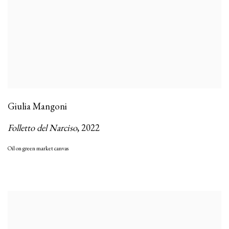
Giulia Mangoni
Folletto del Narciso
,
2022
Oil on green market canvas