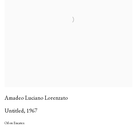
Amadeo Luciano Lorenzato
Untitled
,
1967
Oil on Eucatex