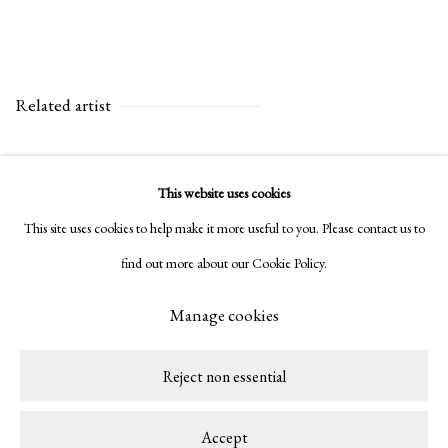
Related artist
Amadeo Luciano Lorenzato
This website uses cookies
This site uses cookies to help make it more useful to you. Please contact us to
find out more about our Cookie Policy.
Manage cookies
Privacy Policy
Manage cookies
Copyright © 2026 LAMB
Site by Artlogic
Reject non essential
Accept