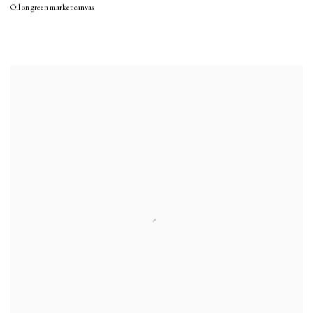
Oil on green market canvas