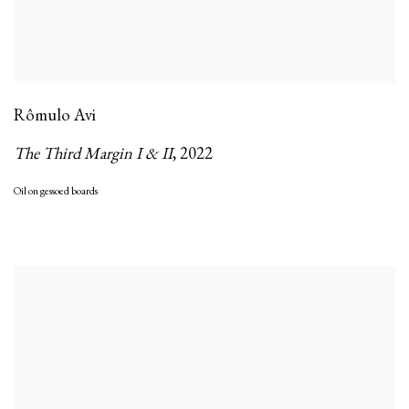
Rômulo Avi
The Third Margin I & II
,
2022
Oil on gessoed boards