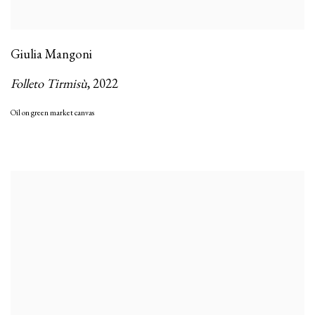
Giulia Mangoni
Folleto Tirmisù
,
2022
Oil on green market canvas