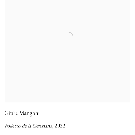
Giulia Mangoni
Folletto de la Genziana
,
2022