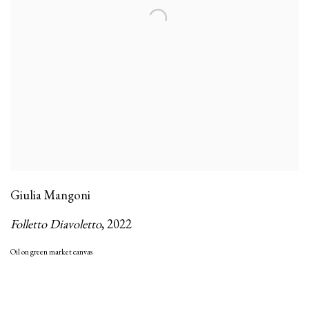
Giulia Mangoni
Folletto Diavoletto
,
2022
Oil on green market canvas