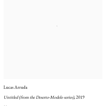
Lucas Arruda
Untitled (from the Deserto-Modelo series)
,
2019