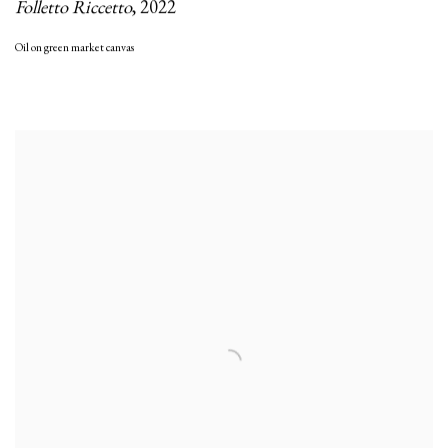
Folletto Riccetto
,
2022
Oil on green market canvas