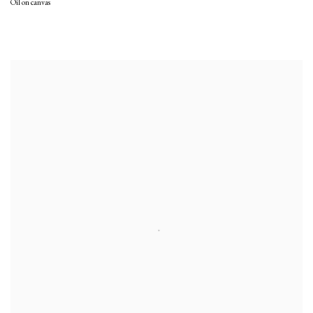
Oil on canvas