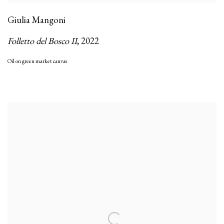
Giulia Mangoni
Folletto del Bosco II
,
2022
Oil on green market canvas