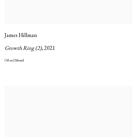
James Hillman
Growth Ring (2)
,
2021
Oil on Dibond