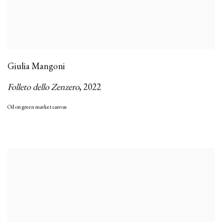
Giulia Mangoni
Folleto dello Zenzero
,
2022
Oil on green market canvas