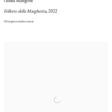
Giulia Mangoni
Folletto della Margherita
,
2022
Oil on green market canvas