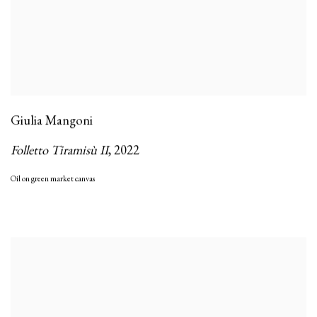
Giulia Mangoni
Folletto Tiramisù II
,
2022
Oil on green market canvas