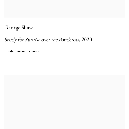
George Shaw
Study for Sunrise over the Ponderosa
,
2020
Humbrol enamel on canvas