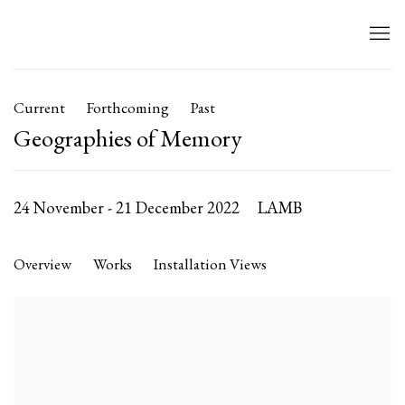
Current
Forthcoming
Past
Geographies of Memory
24 November - 21 December 2022
LAMB
Overview
Works
Installation Views