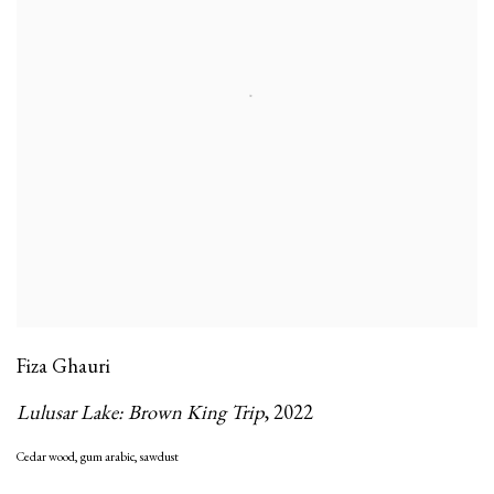
Fiza Ghauri
Lulusar Lake: Brown King Trip
,
2022
Cedar wood
,
gum arabic
,
sawdust