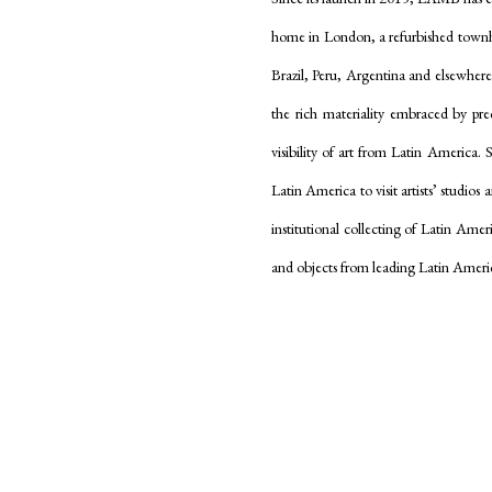
home in London, a refurbished townhou
Brazil, Peru, Argentina and elsewher
the rich materiality embraced by p
visibility of art from Latin America. 
Latin America to visit artists’ studios
institutional collecting of Latin Amer
and objects from leading Latin Ameri