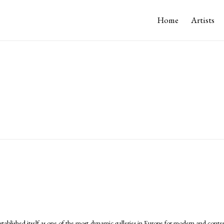
Home
Artists
tablished itself as one of the most dynamic galleries in Europe for modern and conte