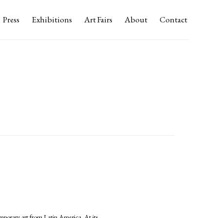
Press
Exhibitions
Art Fairs
About
Contact
mporary art from Latin America. At its