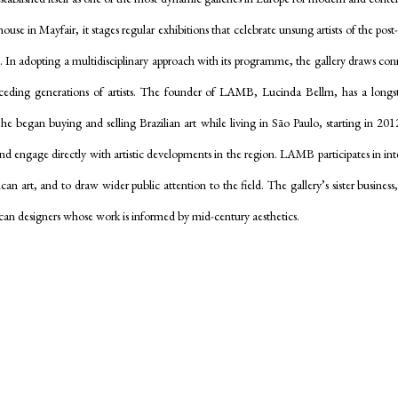
se in Mayfair, it stages regular exhibitions that celebrate unsung artists of the pos
e.
In adopting a multidisciplinary approach with its programme, the gallery draws co
receding generations of artists. The founder of LAMB, Lucinda Bellm, has a lon
She began buying and selling Brazilian art while living in Sāo Paulo, starting in 201
 and engage directly with artistic developments in the region. LAMB participates in inter
ican art, and to draw wider public attention to the field. The gallery’s sister busine
can designers whose work is informed by mid-century aesthetics.