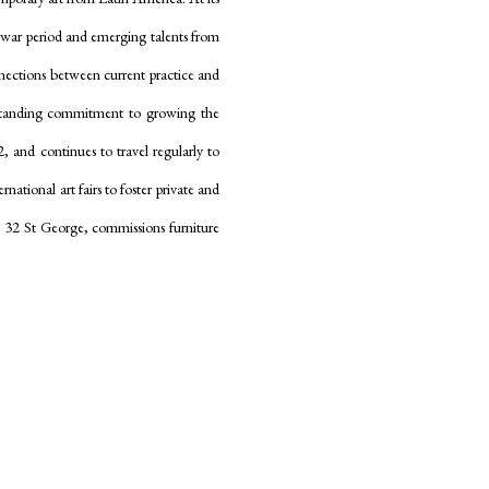
t-war period and emerging talents from
nnections between current practice and
gstanding commitment to growing the
2, and continues to travel regularly to
national art fairs to foster private and
ss, 32 St George, commissions furniture