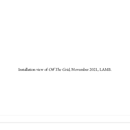
in a popup).
Installation view of
Off The Grid
,
November 2021, LAMB.