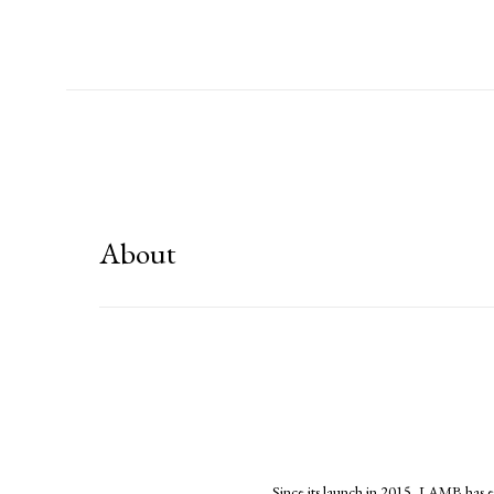
About
Since its launch in 2015, LAMB has es