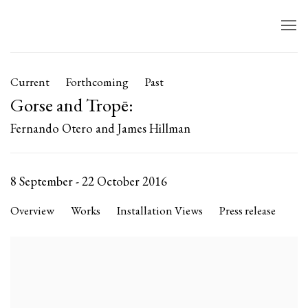
Current
Forthcoming
Past
Gorse and Tropē
:
Fernando Otero and James Hillman
8 September - 22 October 2016
Overview
Works
Installation Views
Press release