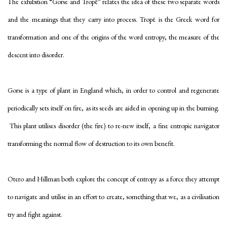
The exhibition “Gorse and Tropē” relates the idea of these two separate words
and the meanings that they carry into process. Tropē is the Greek word for
transformation and one of the origins of the word entropy, the measure of the
descent into disorder.
Gorse is a type of plant in England which, in order to control and regenerate
periodically sets itself on fire, as its seeds are aided in opening up in the burning.
This plant utilises disorder (the fire) to re-new itself, a fine entropic navigator
transforming the normal flow of destruction to its own benefit.
Otero and Hillman both explore the concept of entropy as a force they attempt
to navigate and utilise in an effort to create, something that we, as a civilisation
try and fight against.