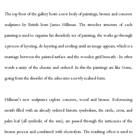
The top floor of the gallery hosts a new body of paintings, bronze and concrete
sculptures by British born James Hillman. The stretcher structure of each
painting is used to organise his disorderly act of painting; the works go through
a process of layering, de-layering and eroding until an image appears, which is a
marriage between the painted surface and the wooden grid beneath - In other
words a unity of the chaotic and ordered. In this the paintings are like Gorse,
going from the disorder of the ashes into a newly realised form.
Hillman’s new sculptures explore concrete, wood and bronze. Referencing
motifs filled with an already ordered historic symbolism, the circle, cross, and
palm leaf (all symbolic of the sun), are passed through the intricacies of the
bronze process and combined with electrolysis. The resulting effect is used to