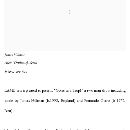
James Hillman
Aten (Orpheus), detail
View works
LAMB arts is pleased to present “Gorse and Tropē” a two man show including
works by James Hillman (b.1992, England) and Fernando Otero (b 1972,
Peru).