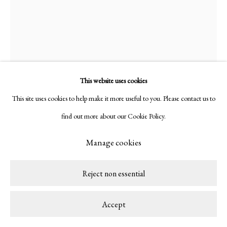
This website uses cookies
This site uses cookies to help make it more useful to you. Please contact us to
find out more about our Cookie Policy.
Manage cookies
Alma Berrow
British,
b. 1992
Reject non essential
12.9.23
,
2023
Accept
Earthenware