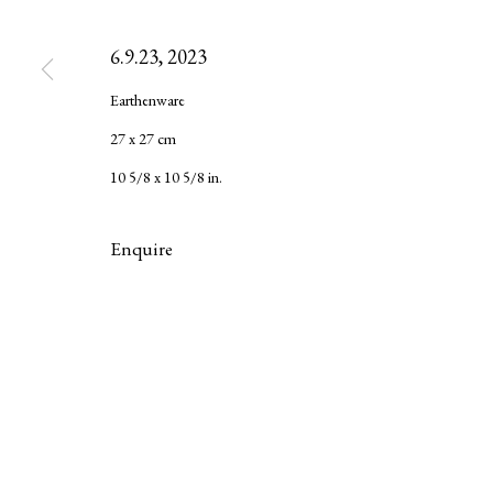
6.9.23
,
2023
Privacy Policy
Manage cookies
Earthenware
Copyright © 2026 LAMB
Site by Artlogic
27 x 27 cm
10 5/8 x 10 5/8 in.
Enquire