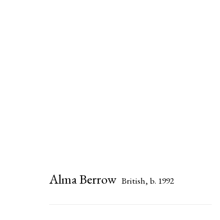
Alma Berrow
Alma Berrow
British,
b. 1992