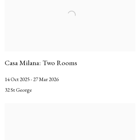
Casa Milana: Two Rooms
14 Oct 2025 - 27 Mar 2026
32 St George