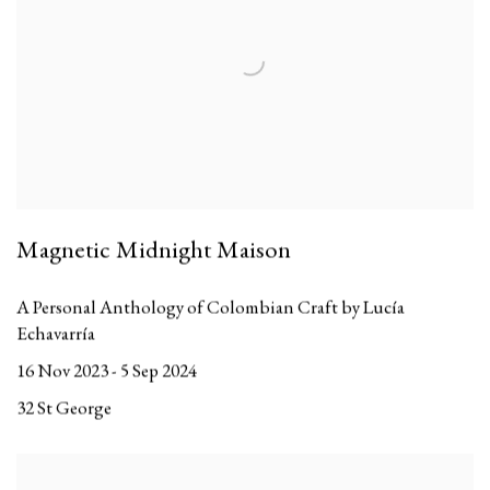
Magnetic Midnight Maison
A Personal Anthology of Colombian Craft by Lucía
Echavarría
16 Nov 2023 - 5 Sep 2024
32 St George