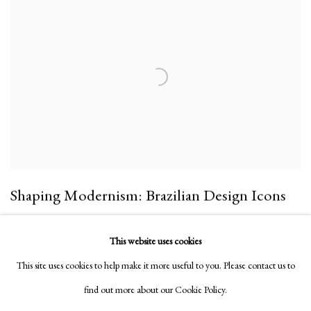
Shaping Modernism: Brazilian Design Icons
10 Sep 2022 - 6 Mar 2023
This website uses cookies
32 St George
This site uses cookies to help make it more useful to you. Please contact us to
find out more about our Cookie Policy.