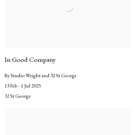
In Good Company
By Studio Wright and 32 St George
13 Feb - 1 Jul 2025
32 St George