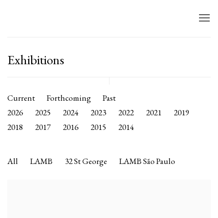
Exhibitions
Current
Forthcoming
Past
2026
2025
2024
2023
2022
2021
2019
2018
2017
2016
2015
2014
All
LAMB
32 St George
LAMB São Paulo