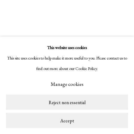
This website uses cookies
Related artist
This site uses cookies to help make it more useful to you. Please contact us to
find out more about our Cookie Policy.
Alek O.
Manage cookies
Reject non essential
Accept