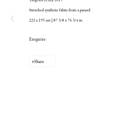
Stretched synthetic fabric from a parasol
222 x 195 cm | 87 3/8 x 76 3/4 in.
Enquire
Privacy Policy
Manage cookies
Copyright © 2026 LAMB
Site by Artlogic
Share