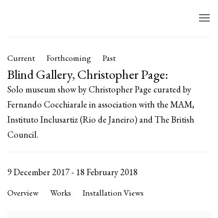
Current
Forthcoming
Past
Blind Gallery, Christopher Page
:
Solo museum show by Christopher Page curated by
Fernando Cocchiarale in association with the MAM,
Instituto Inclusartiz (Rio de Janeiro) and The British
Council.
9 December 2017 - 18 February 2018
Overview
Works
Installation Views