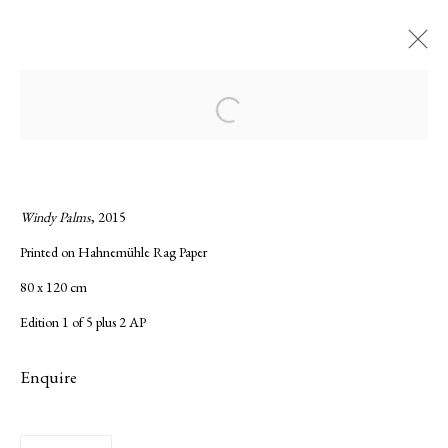
Current
Forthcoming
Past
Open a larger version of the following ima
Night Sky Rising, Kate Bellm
:
Solo show of Kate Bellm
Windy Palms
, 2015
Printed on Hahnemühle Rag Paper
23 November 2017 - 13 January 2018
80 x 120 cm
Overview
Works
Installation Views
Press release
Edition 1 of 5 plus 2 AP
Enquire
Privacy Policy
Manage cookies
Copyright © 2026 LAMB
Site by Artlogic