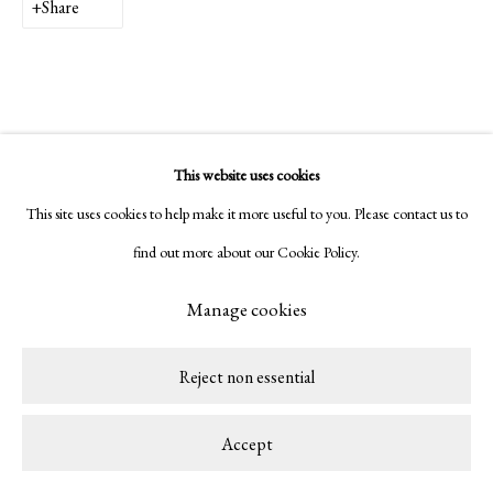
Share
This website uses cookies
This site uses cookies to help make it more useful to you. Please contact us to
find out more about our Cookie Policy.
Manage cookies
Reject non essential
Accept