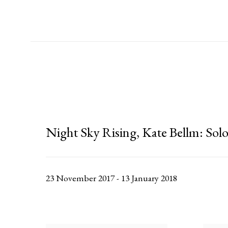
Night Sky Rising, Kate Bellm
:
Solo
23 November 2017 - 13 January 2018