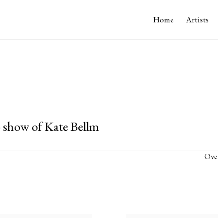
Home
Artists
 show of Kate Bellm
Ove