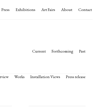
Press
Exhibitions
Art Fairs
About
Contact
Current
Forthcoming
Past
rview
Works
Installation Views
Press release