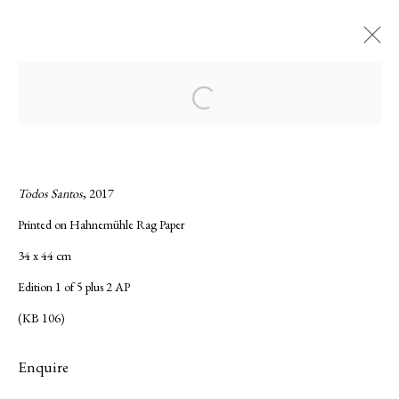
Current
Forthcoming
Past
Open a larger version of the following ima
Night Sky Rising, Kate Bellm
:
Solo show of Kate Bellm
Todos Santos
, 2017
Printed on Hahnemühle Rag Paper
23 November 2017 - 13 January 2018
34 x 44 cm
Overview
Works
Installation Views
Press release
Edition 1 of 5 plus 2 AP
(KB 106)
Privacy Policy
Manage cookies
Enquire
Copyright © 2026 LAMB
Site by Artlogic