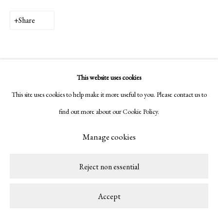
Share
This website uses cookies
This site uses cookies to help make it more useful to you. Please contact us to
find out more about our Cookie Policy.
Manage cookies
Reject non essential
Accept