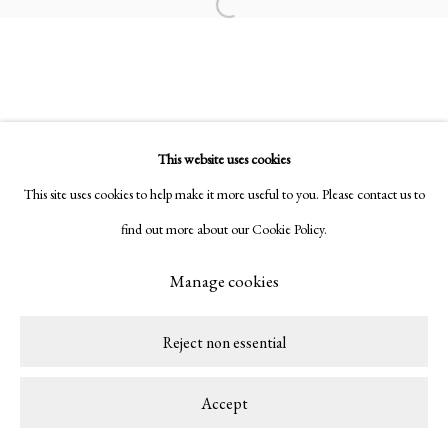
Copyright © 2026 LAMB
Site by Artlogic
Open a larger version of the following ima
This website uses cookies
This site uses cookies to help make it more useful to you. Please contact us to
find out more about our Cookie Policy.
Manage cookies
Reject non essential
Accept
Share
Enquire