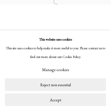
Copyright © 2026 LAMB
Site by Artlogic
Open a larger version of the following ima
This website uses cookies
This site uses cookies to help make it more useful to you. Please contact us to
find out more about our Cookie Policy.
Manage cookies
Reject non essential
Accept
Share
Enquire