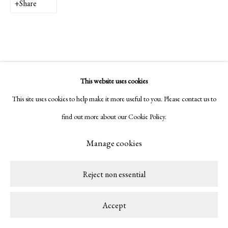
Share
This website uses cookies
This site uses cookies to help make it more useful to you. Please contact us to
find out more about our Cookie Policy.
Manage cookies
Reject non essential
Accept