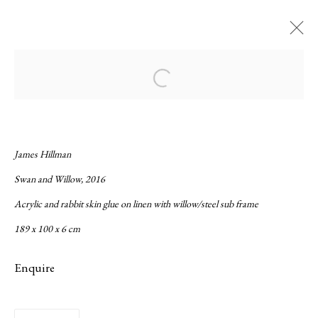
Current
Forthcoming
Past
Open a larger version of the following ima
Gorse and Tropē
:
Fernando Otero and James Hillman
James Hillman
Swan and Willow, 2016
8 September - 22 October 2016
Acrylic and rabbit skin glue on linen with willow/steel sub frame
Overview
Works
Installation Views
Press release
189 x 100 x 6 cm
Enquire
Privacy Policy
Manage cookies
Copyright © 2026 LAMB
Site by Artlogic