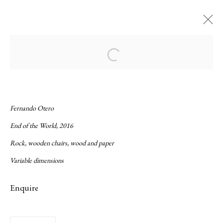
Current
Forthcoming
Past
Open a larger version of the following ima
Gorse and Tropē
:
Fernando Otero and James Hillman
Fernando Otero
End of the World, 2016
8 September - 22 October 2016
Rock, wooden chairs, wood and paper
Overview
Works
Installation Views
Press release
Variable dimensions
Enquire
Privacy Policy
Manage cookies
Copyright © 2026 LAMB
Site by Artlogic