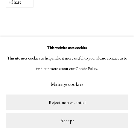
Share
This website uses cookies
This site uses cookies to help make it more useful to you. Please contact us to
find out more about our Cookie Policy.
Manage cookies
Reject non essential
Accept