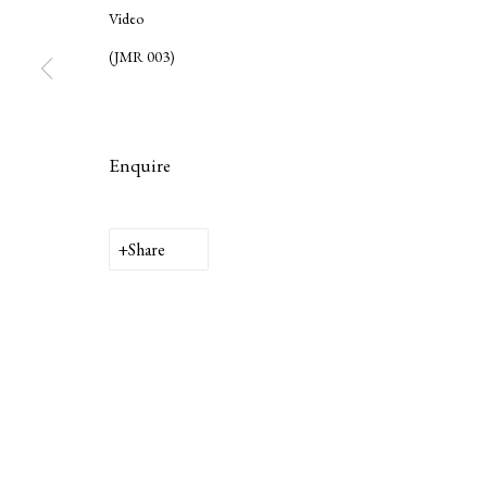
Video
(JMR 003)
Enquire
Privacy Policy
Manage cookies
Share
Copyright © 2026 LAMB
Site by Artlogic