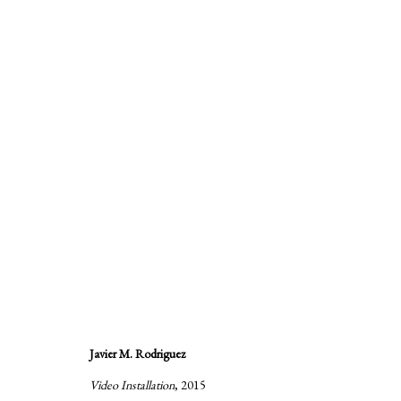
Hijos de la Chingada
:
A group exhibition by Alejandro A
Javier M. Rodriguez
28 October - 20 December 2015
Video Installation
, 2015