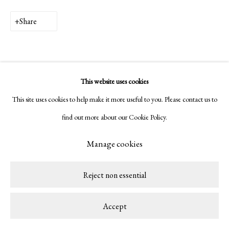
Copyright © 2026 LAMB
Site by Artlogic
Share
This website uses cookies
This site uses cookies to help make it more useful to you. Please contact us to
find out more about our Cookie Policy.
Manage cookies
Reject non essential
Accept