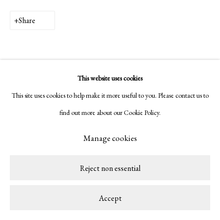
Copyright © 2026 LAMB
Site by Artlogic
Share
This website uses cookies
This site uses cookies to help make it more useful to you. Please contact us to
find out more about our Cookie Policy.
Related artist
Manage cookies
Patricia Camet
Reject non essential
Accept