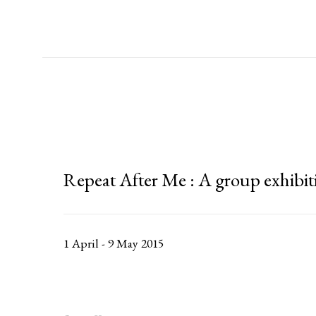
Repeat After Me
:
A group exhibit
1 April - 9 May 2015