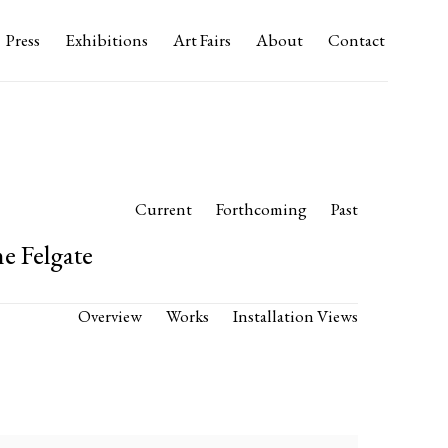
Press
Exhibitions
Art Fairs
About
Contact
Current
Forthcoming
Past
e Felgate
Overview
Works
Installation Views