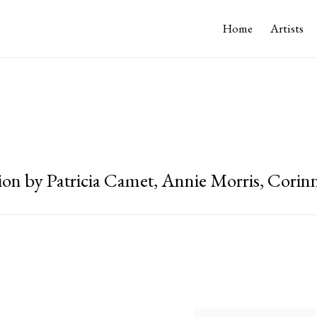
Home
Artists
ion by Patricia Camet, Annie Morris, Corinn