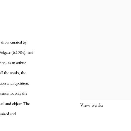
n show curated by
Felgate (b.1984), and
on, as an artistic
all the works, the
tion and repetition.
esents not only the
dual and object. The
View works
hasized and