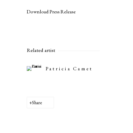
Download Press Release
Related artist
Patricia Camet
Share