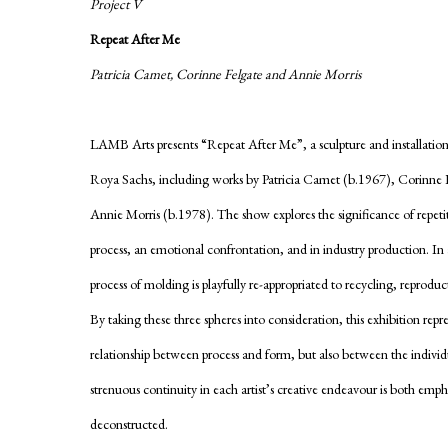
Project V
Repeat After Me
Patricia Camet, Corinne Felgate and Annie Morris
LAMB Arts presents “Repeat After Me”, a sculpture and installatio
Roya Sachs, including works by Patricia Camet (b.1967), Corinne 
Annie Morris (b.1978). The show explores the significance of repetiti
process, an emotional confrontation, and in industry production. In 
process of molding is playfully re-appropriated to recycling, reproduc
By taking these three spheres into consideration, this exhibition repr
relationship between process and form, but also between the indivi
strenuous continuity in each artist’s creative endeavour is both emp
deconstructed.