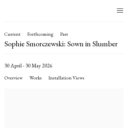
Current
Forthcoming
Past
Sophie Smorczewski: Sown in Slumber
30 April - 30 May 2026
Overview
Works
Installation Views