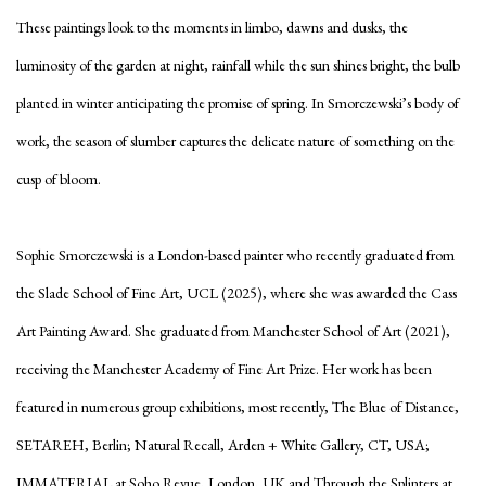
These paintings look to the moments in limbo, dawns and dusks, the
luminosity of the garden at night, rainfall while the sun shines bright, the bulb
planted in winter anticipating the promise of spring. In Smorczewski’s body of
work, the season of slumber captures the delicate nature of something on the
cusp of bloom.
Sophie Smorczewski is a London-based painter who recently graduated from
the Slade School of Fine Art, UCL (2025), where she was awarded the Cass
Art Painting Award. She graduated from Manchester School of Art (2021),
receiving the Manchester Academy of Fine Art Prize. Her work has been
featured in numerous group exhibitions, most recently, The Blue of Distance,
SETAREH, Berlin; Natural Recall, Arden + White Gallery, CT, USA;
IMMATERIAL at Soho Revue, London, UK and Through the Splinters at