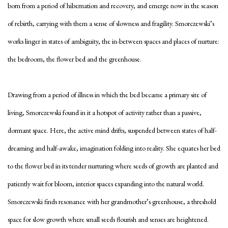
born from a period of hibernation and recovery, and emerge now in the season
of rebirth, carrying with them a sense of slowness and fragility.
Smorczewski’s
works linger in states of ambiguity, the in-between spaces and places of nurture:
the bedroom, the flower bed and the greenhouse.
Drawing from a period of illness in which
the bed became a primary site of
living, Smorczewski found in it a hotspot of activity rather than a passive,
dormant space. Here, the active mind drifts, suspended between states of half-
dreaming and half-awake, imagination folding into reality. She equates her bed
to the flower bed in its tender nurturing where seeds of growth are planted and
patiently wait for bloom, interior spaces expanding into the natural world.
Smorczewski finds resonance with her grandmother’s greenhouse, a threshold
space for slow growth where small seeds flourish and senses are heightened.