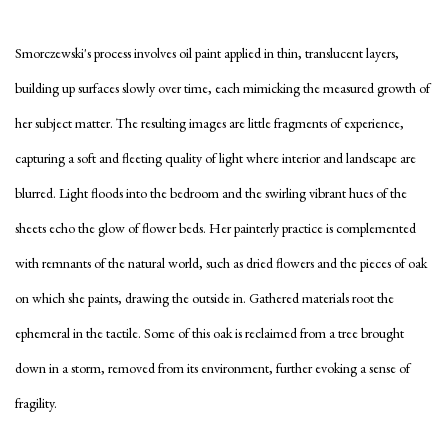
Smorczewski's process involves oil paint applied in thin, translucent layers,
building up surfaces slowly over time, each mimicking the measured growth of
her subject matter. The resulting images are little fragments of experience,
capturing a soft and fleeting quality of light where interior and landscape are
blurred. Light floods into the bedroom and the swirling vibrant hues of the
sheets echo the glow of flower beds. Her painterly practice is complemented
with remnants of the natural world, such as dried flowers and the pieces of oak
on which she paints, drawing the outside in. Gathered materials root the
ephemeral in the tactile. Some of this oak is reclaimed from a tree brought
down in a storm, removed from its environment, further evoking a sense of
fragility.