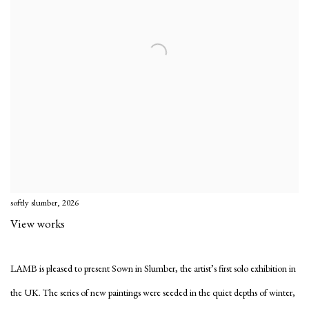
softly slumber, 2026
View works
LAMB is pleased to present
Sown in Slumber
, the artist’s first solo exhibition in
the UK. The series of new paintings were seeded in the quiet depths of winter,