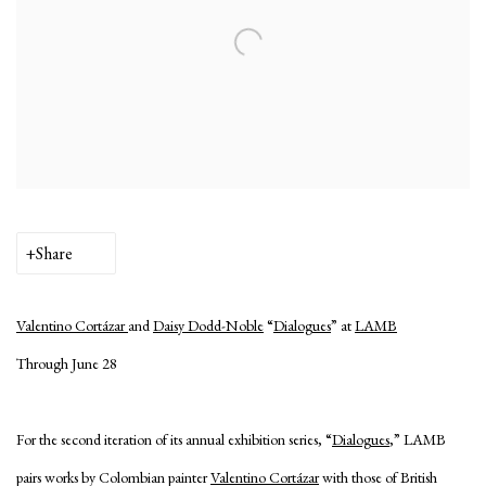
Share
Valentino Cortázar
and
Daisy Dodd-Noble
“
Dialogues
” at
LAMB
Through June 28
For the second iteration of its annual exhibition series, “
Dialogues
,” LAMB
pairs works by Colombian painter
Valentino Cortázar
with those of British