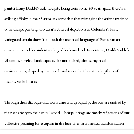
painter
Daisy Dodd-Noble
. Despite being born some 40 years apart, there’s a
striking affinity in their Surrealist approaches that reimagine the artistic tradition
of landscape painting. Cortázar’s ethereal depictions of Colombia’s lush,
variegated terrain draw from both the technical language of European art
movements and his understanding of his homeland. In contrast, Dodd-Noble’s
vibrant, whimsical landscapes evoke untouched, almost mythical
environments, shaped by her travels and rooted in the natural rhythms of
distant, sunlit locales.
Through their dialogue that spans time and geography, the pair are unified by
their sensitivity to the natural world. Their paintings are timely reflections of our
collective yearning for escapism in the face of environmental transformation.