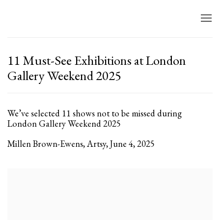
11 Must-See Exhibitions at London
Gallery Weekend 2025
We’ve selected 11 shows not to be missed during
London Gallery Weekend 2025
Millen Brown-Ewens, Artsy, June 4, 2025
Open a larger version of the following image in a popup: