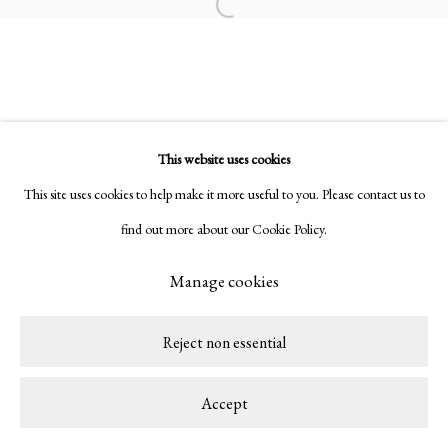
Open a larger version of the following ima
This website uses cookies
This site uses cookies to help make it more useful to you. Please contact us to
find out more about our Cookie Policy.
Manage cookies
Reject non essential
Accept
Share
Enquire