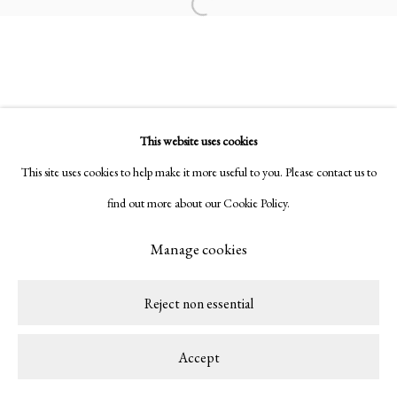
Open a larger version of the following ima
Rubem Valentim
This website uses cookies
This site uses cookies to help make it more useful to you. Please contact us to
Privacy Policy
Manage cookies
find out more about our Cookie Policy.
Copyright © 2026 LAMB
Site by Artlogic
Manage cookies
Reject non essential
Accept
Share
Enquire