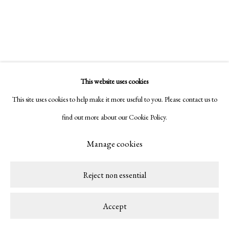
This website uses cookies
Related artist
This site uses cookies to help make it more useful to you. Please contact us to
find out more about our Cookie Policy.
Tiago Mestre
Manage cookies
Reject non essential
Accept