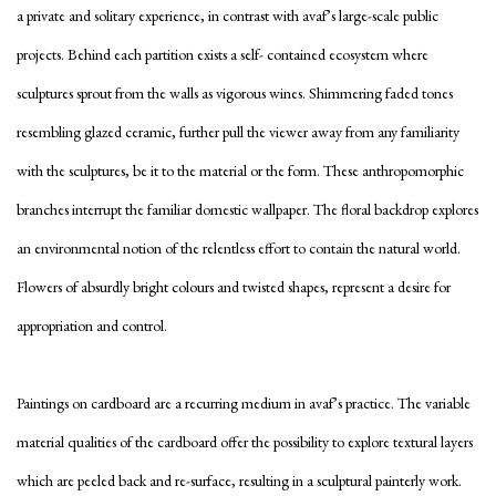
a private and solitary experience, in contrast with avaf’s large-scale public
projects. Behind each partition exists a self- contained ecosystem where
sculptures sprout from the walls as vigorous wines. Shimmering faded tones
resembling glazed ceramic, further pull the viewer away from any familiarity
with the sculptures, be it to the material or the form. These anthropomorphic
branches interrupt the familiar domestic wallpaper. The floral backdrop explores
an environmental notion of the relentless effort to contain the natural world.
Flowers of absurdly bright colours and twisted shapes, represent a desire for
appropriation and control.
Paintings on cardboard are a recurring medium in avaf’s practice. The variable
material qualities of the cardboard offer the possibility to explore textural layers
which are peeled back and re-surface, resulting in a sculptural painterly work.