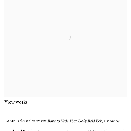
View works
LAMB is pleased to present
Bona to Vada Your Dolly Bold Eek
, a show by