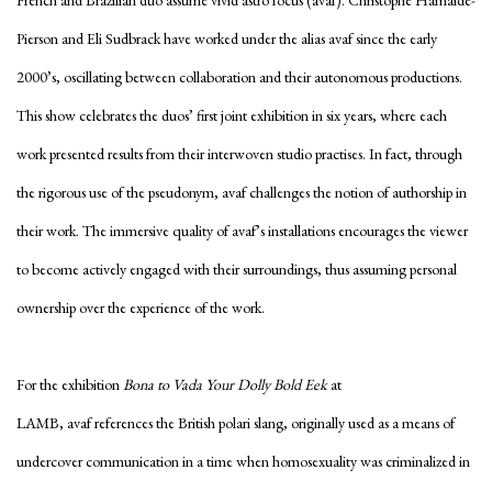
French and Brazilian duo assume vivid astro focus (avaf). Christophe Hamaide-
Pierson and Eli Sudbrack have worked under the alias avaf since the early
2000’s, oscillating between collaboration and their autonomous productions.
This show celebrates the duos’ first joint exhibition in six years, where each
work presented results from their interwoven studio practises. In fact, through
the rigorous use of the pseudonym, avaf challenges the notion of authorship in
their work. The immersive quality of avaf’s installations encourages the viewer
to become actively engaged with their surroundings, thus assuming personal
ownership over the experience of the work.
For the exhibition
Bona to Vada Your Dolly Bold Eek
at
LAMB, avaf references the British polari slang, originally used as a means of
undercover communication in a time when homosexuality was criminalized in