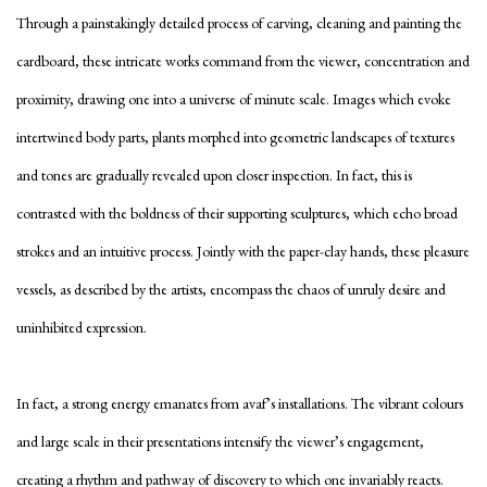
Through a painstakingly detailed process of carving, cleaning and painting the
cardboard, these intricate works command from the viewer, concentration and
proximity, drawing one into a universe of minute scale. Images which evoke
intertwined body parts, plants morphed into geometric landscapes of textures
and tones are gradually revealed upon closer inspection. In fact, this is
contrasted with the boldness of their supporting sculptures, which echo broad
strokes and an intuitive process. Jointly with the paper-clay hands, these pleasure
vessels, as described by the artists, encompass the chaos of unruly desire and
uninhibited expression.
In fact, a strong energy emanates from avaf’s installations. The vibrant colours
and large scale in their presentations intensify the viewer’s engagement,
creating a rhythm and pathway of discovery to which one invariably reacts.