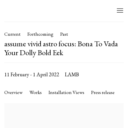
Current
Forthcoming
Past
assume vivid astro focus: Bona To Vada
Your Dolly Bold Eek
11 February - 1 April 2022
LAMB
Overview
Works
Installation Views
Press release