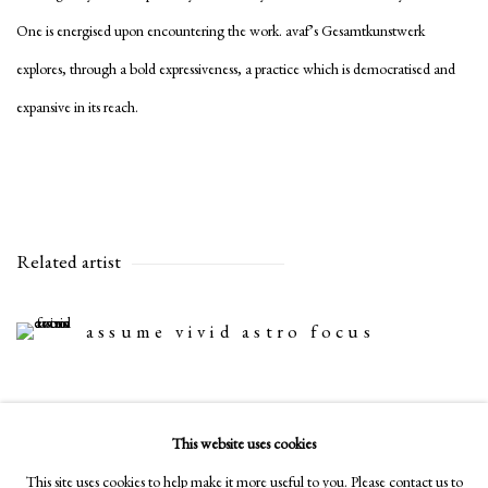
One is energised upon encountering the work. avaf’s Gesamtkunstwerk
explores, through a bold expressiveness, a practice which is democratised and
expansive in its reach.
Related artist
assume vivid astro focus
This website uses cookies
Share
This site uses cookies to help make it more useful to you. Please contact us to