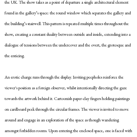
the UK. The show takes as a point of departure a single architectural element
found in the gallery’s space: the round window which separates the gallery and
the building’s stairwell. This pattern is repeated multiple times throughout the
show, creating a constant duality between outside and inside, extending into a
dialogue of tensions between the undercover and the overt, the grotesque and
the enticing.
An erotic charge runs through the display. Inviting peepholes reinforce the
viewer's position as a foreign observer, whilst intentionally directing the gaze
towards the artwork behind it. Cartoonish paper-clay fingers holding paintings
on cardboard peek through the circular frames. The viewer is invited to move
around and engage in an exploration of the space as though wandering
amongst forbidden rooms. Upon entering the enclosed space, one is faced with