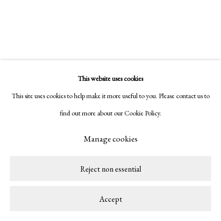
Copyright © 2026 LAMB
Site by Artlogic
This website uses cookies
This site uses cookies to help make it more useful to you. Please contact us to
find out more about our Cookie Policy.
Manage cookies
Reject non essential
Accept