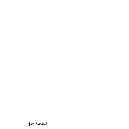
Quote Unquote, Jim Amaral / Diari
14 September - 28 October 2017
Jim Amaral