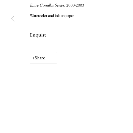
Entre Comillas Series
, 2000-2003
Watercolor and ink on paper
Enquire
Privacy Policy
Manage cookies
Copyright © 2026 LAMB
Site by Artlogic
Share