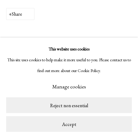
Copyright © 2026 LAMB
Site by Artlogic
Share
This website uses cookies
This site uses cookies to help make it more useful to you. Please contact us to
find out more about our Cookie Policy.
Manage cookies
Reject non essential
Accept